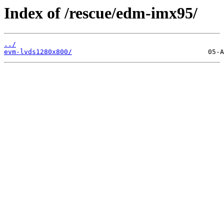
Index of /rescue/edm-imx95/
../
evm-lvds1280x800/